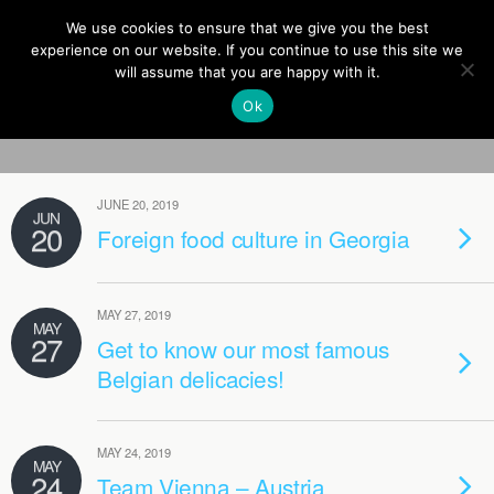
Europe On Air
We use cookies to ensure that we give you the best
experience on our website. If you continue to use this site we
will assume that you are happy with it.
Ok
Categories ›
Blog
JUNE 20, 2019
JUN
20
Foreign food culture in Georgia
MAY 27, 2019
MAY
27
Get to know our most famous
Belgian delicacies!
MAY 24, 2019
MAY
24
Team Vienna – Austria