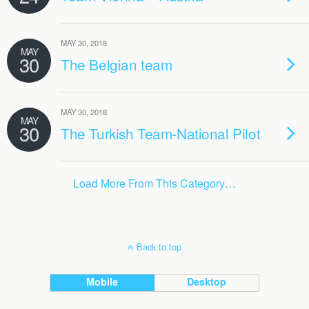
MAY 30, 2018
MAY
30
The Belgian team
MAY 30, 2018
MAY
30
The Turkish Team-National Pilot
Load More From This Category…
Back to top
Mobile
Desktop