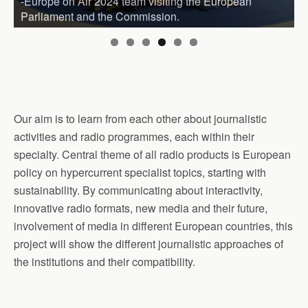
-Europe on Air 2024 team visiting the European
Parliament and the Commission.
Our aim is to learn from each other about journalistic
activities and radio programmes, each within their
specialty. Central theme of all radio products is European
policy on hypercurrent specialist topics, starting with
sustainability. By communicating about interactivity,
innovative radio formats, new media and their future,
involvement of media in different European countries, this
project will show the different journalistic approaches of
the institutions and their compatibility.