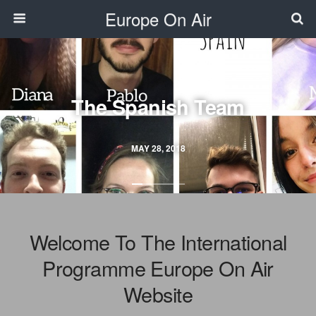
Europe On Air
The Spanish Team
MAY 28, 2018
Welcome To The International
Programme Europe On Air
Website