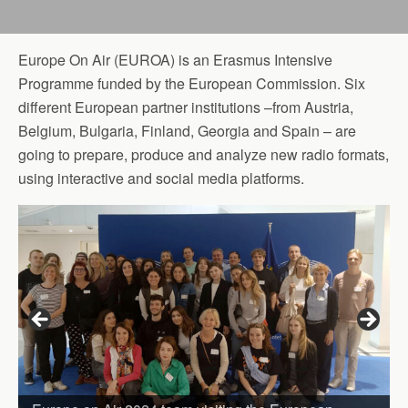
Europe On Air (EUROA) is an Erasmus Intensive
Programme funded by the European Commission. Six
different European partner institutions –from Austria,
Belgium, Bulgaria, Finland, Georgia and Spain – are
going to prepare, produce and analyze new radio formats,
using interactive and social media platforms.