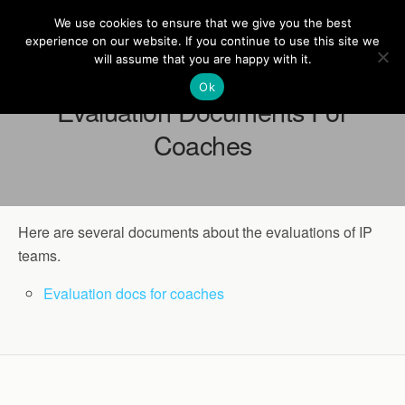
Europe On Air
We use cookies to ensure that we give you the best
experience on our website. If you continue to use this site we
will assume that you are happy with it.
Ok
Evaluation Documents For
Coaches
Here are several documents about the evaluations of IP
teams.
Evaluation docs for coaches