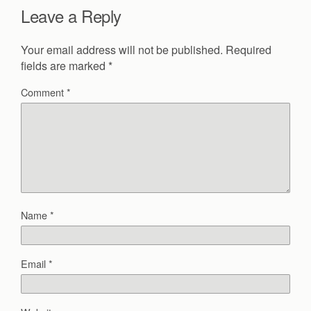
Leave a Reply
Your email address will not be published.
Required
fields are marked
*
Comment
*
Name
*
Email
*