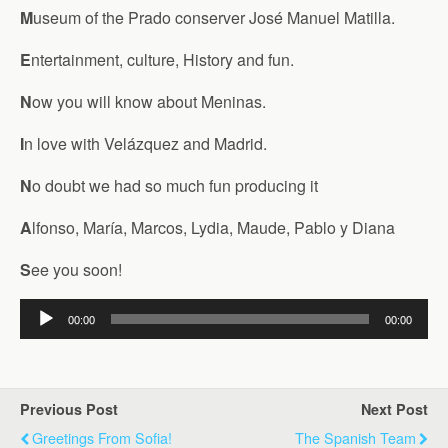
M
useum of the Prado conserver José Manuel Matilla.
E
ntertainment, culture, History and fun.
N
ow you will know about Meninas.
I
n love with Velázquez and Madrid.
N
o doubt we had so much fun producing it
A
lfonso, María, Marcos, Lydia, Maude, Pablo y Diana
S
ee you soon!
Audio
00:00
00:00
Player
Previous Post
Next Post
Greetings From Sofia!
The Spanish Team