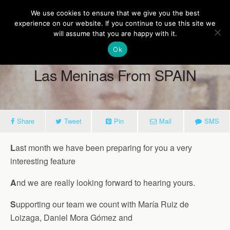
Europe On Air
We use cookies to ensure that we give you the best
experience on our website. If you continue to use this site we
will assume that you are happy with it.
Ok
May 28, 2018
Las Meninas From SPAIN
Share
Tweet
Pin
Mail
SMS
L
ast month we have been preparing for you a very
interesting feature
A
nd we are really looking forward to hearing yours.
S
upporting our team we count with María Ruiz de
Loizaga, Daniel Mora Gómez and