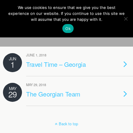
Europe On Air
We use cookies to ensure that we give you the best
experience on our website. If you continue to use this site we
will assume that you are happy with it.
Ok
Tags › Tbilisi
JUNE 1, 2018
JUN
1
Travel Time – Georgia
MAY 29, 2018
MAY
29
The Georgian Team
Back to top