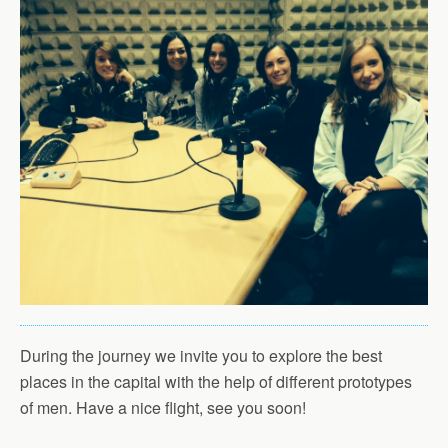
During the journey we invite you to explore the best
places in the capital with the help of different prototypes
of men. Have a nice flight, see you soon!