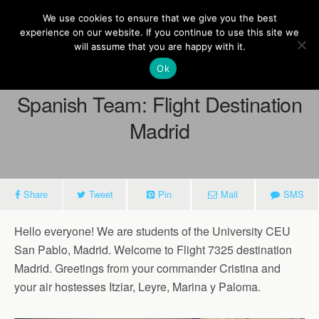
Europe On Air
We use cookies to ensure that we give you the best
experience on our website. If you continue to use this site we
will assume that you are happy with it.
Ok
March 16, 2015
Spanish Team: Flight Destination
Madrid
Share
Tweet
Pin
Mail
SMS
Hello everyone! We are students of the University CEU
San Pablo, Madrid. Welcome to Flight 7325 destination
Madrid. Greetings from your commander Cristina and
your air hostesses Itziar, Leyre, Marina y Paloma.