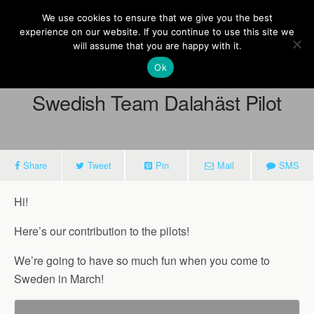
Europe On Air
We use cookies to ensure that we give you the best
experience on our website. If you continue to use this site we
will assume that you are happy with it.
Ok
February 21, 2014
Swedish Team Dalahäst Pilot
Share
Tweet
Pin
Mail
SMS
Hi!
Here’s our contribution to the pilots!
We’re going to have so much fun when you come to
Sweden in March!