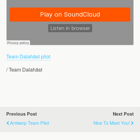
Team Dalahäst pilot
/ Team Dalahäst
Previous Post
Next Post
Antwerp Team Pilot
Nice To Meet You!