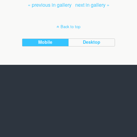
« previous in gallery
next in gallery »
Back to top
Mobile
Desktop