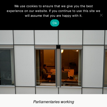
Europe On Air
We use cookies to ensure that we give you the best
experience on our website. If you continue to use this site we
will assume that you are happy with it.
Back to Visit to the EU Parliament
Ok
Parliamentaries working