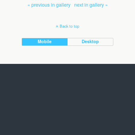
« previous in gallery
next in gallery »
Back to top
Mobile
Desktop