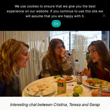
Europe On Air
We use cookies to ensure that we give you the best
experience on our website. If you continue to use this site we
will assume that you are happy with it.
Back to Relaxing moments
Ok
Interesting chat between Cristina, Teresa and Serap