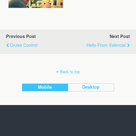
Previous Post
Next Post
Cruise Control
Hello From Valencia!
Back to top
Mobile
Desktop