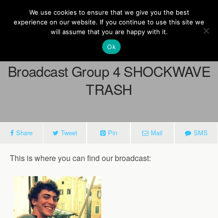
Europe On Air
We use cookies to ensure that we give you the best
experience on our website. If you continue to use this site we
will assume that you are happy with it.
Ok
March 22, 2013
Broadcast Group 4 SHOCKWAVE
TRASH
Share
Tweet
Pin
Mail
SMS
This is where you can find our broadcast: