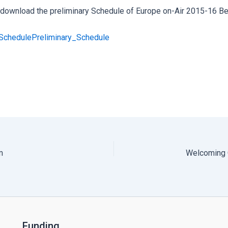
o download the preliminary Schedule of Europe on-Air 2015-16 Be
_Schedule
Preliminary_Schedule
m
Welcoming 
Funding