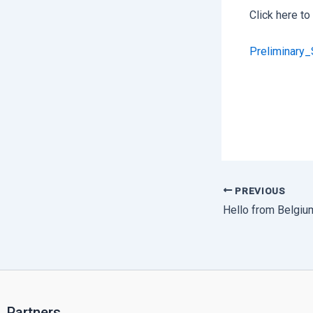
Click here t
Preliminary
PREVIOUS
Hello from Belgiu
Partners