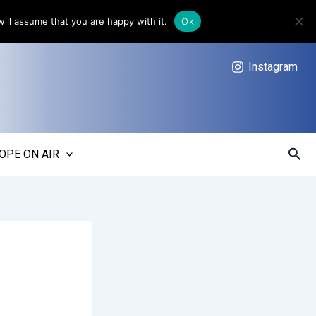
ill assume that you are happy with it.
Ok
Instagram
Sear
OPE ON AIR