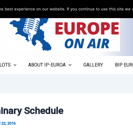
e best experience on our website. If you continue to use this site we w
LOTS
ABOUT IP-EUROA
GALLERY
BIP EUR
minary Schedule
l 22, 2016