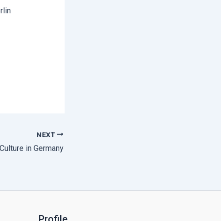
rlin
NEXT
Culture in Germany
Profile