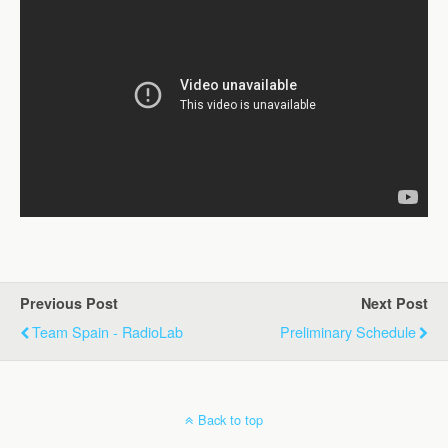
Previous Post
Next Post
Team Spain - RadioLab
Preliminary Schedule
Back to top