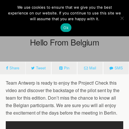
Europe On Air
We use cookies to ensure that we give you the best
experience on our website. If you continue to use this site we
will assume that you are happy with it.
Ok
April 22, 2016
Hello From Belgium
Share
Tweet
Pin
Mail
SMS
Team Antwerp is ready to enjoy the Project! Check this
video and discover the backstage of the pilot sent by the
team for this edition. Don’t miss the chance to know all
the Belgian participants. We are sure you will all enjoy
the excitement of the days before the meeting in Berlin.