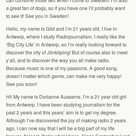
can combine those two when I come to Sweden! I’m also
a great fan of dogs, so if you have one I’ll probably want
to see it! See you in Sweden!
Hello, my name is Gild and I’m 21 years old. I live in
Antwerp, where I study Radiojournalism. I really like the
‘Big City Life’ in Antwerp, so I’m really looking forward to
discover the city of Jönköping! But of course also to meet
y’all, and to discover the way you all make radio.
Because music is one of my passions. A good song,
doesn’t matter which genre, can make me very happy!
See you soon!
Hi! My name is Dorianne Aussems. I’m a 21 year old girl
from Antwerp. I have been studying journalism for the
past 2 years and this years’ aim is to get my degree.
Although I’ve discovered the joy of making radio 2 years
ago, I can now say that I will be a big part of my life