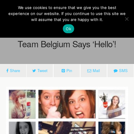
Europe On Air
We use cookies to ensure that we give you the best
experience on our website. If you continue to use this site we
will assume that you are happy with it.
Ok
March 11, 2014
Team Belgium Says ‘Hello’!
Share
Tweet
Pin
Mail
SMS