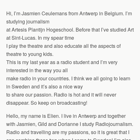
Hi, I’m Jasmien Ceulemans from Antwerp in Belgium. I’m
studying journalism
at Artesis Plantijn Hogeschool. Before that I’ve studied Art
at Sint-Lucas. In my spear time
I play the theatre and also educate all the aspects of
theatre to young kids.
This is my last year as a radio student and I’m very
interested in the way you all
make radio in your countries. I think we all going to learn
in Sweden and it’s also a nice way
to share our passion. Radio is hot and it will never
disappear. So keep on broadcasting!
Hello, my name is Elien. I live in Antwerp and together
with Jasmien, Gild and Dorianne I study Radiojournalism.
Radio and travelling are my passions, so it is great that I