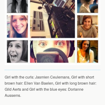
Girl with the curls: Jasmien Ceulemans, Girl with short
brown hair: Elien Van Baelen, Girl with long brown hair:
Gild Aerts and Girl with the blue eyes: Dorianne
Aussems.