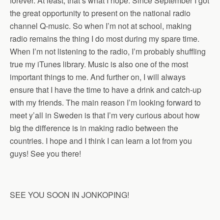
forever. At least, that’s what I hope. Since September I got
the great opportunity to present on the national radio
channel Q-music. So when I’m not at school, making
radio remains the thing I do most during my spare time.
When I’m not listening to the radio, I’m probably shuffling
true my iTunes library. Music is also one of the most
important things to me. And further on, I will always
ensure that I have the time to have a drink and catch-up
with my friends. The main reason I’m looking forward to
meet y’all in Sweden is that I’m very curious about how
big the difference is in making radio between the
countries. I hope and I think I can learn a lot from you
guys! See you there!
SEE YOU SOON IN JONKOPING!