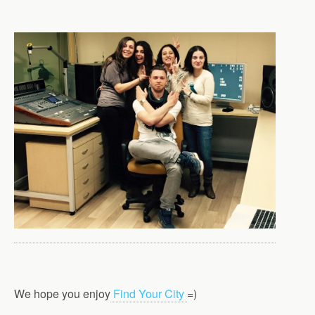
We hope you enjoy
Find Your City
=)