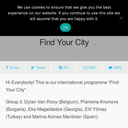
Europe On Air
We use cookies to ensure that we give you the best
experience on our website. If you continue to use this site we
will assume that you are happy with it.
Ok
March 27, 2015
Find Your City
Share
Tweet
Pin
Mail
SMS
Hi Everybody! This is our international programme “Find
Your City”
Group 3: Dylan Van Rooy (Belgium), Plamena Krumova
(Bulgaria), Eka Magaldadze (Georgia), Elif Yilmaz
(Turkey) and Marina Alonso Mantolan (Spain)