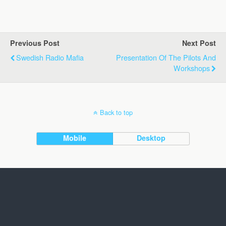
Previous Post
Next Post
Swedish Radio Mafia
Presentation Of The Pilots And
Workshops
Back to top
Mobile
Desktop