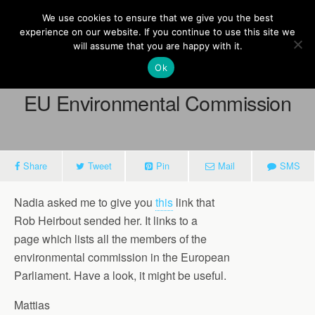
Europe On Air
We use cookies to ensure that we give you the best
experience on our website. If you continue to use this site we
will assume that you are happy with it.
Ok
March 13, 2013
EU Environmental Commission
Share
Tweet
Pin
Mail
SMS
Nadia asked me to give you
this
link that
Rob Heirbout sended her. It links to a
page which lists all the members of the
environmental commission in the European
Parliament. Have a look, it might be useful.
Mattias